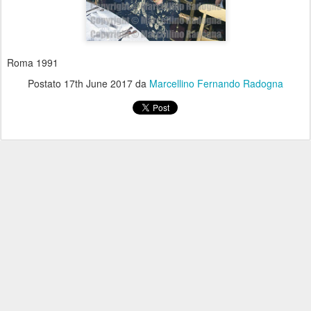
Roma 1991
Postato
17th June 2017
da
Marcellino Fernando Radogna