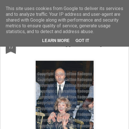
Marcellino Radogna - Fotonotizie per la stampa
This site uses cookies from Google to deliver its services
and to analyze traffic. Your IP address and user-agent are
shared with Google along with performance and security
metrics to ensure quality of service, generate usage
statistics, and to detect and address abuse.
JUN
LEARN MORE
GOT IT
Luciano Moggi con la moglie
17