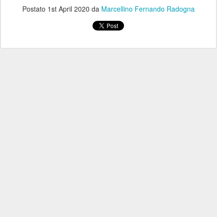
Postato
1st April 2020
da
Marcellino Fernando Radogna