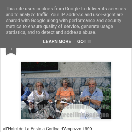
Marcellino Radogna - Fotonotizie per la stampa
This site uses cookies from Google to deliver its services
and to analyze traffic. Your IP address and user-agent are
shared with Google along with performance and security
metrics to ensure quality of service, generate usage
statistics, and to detect and address abuse.
APR
LEARN MORE
GOT IT
Antigono Donati con la moglie
1
all'Hotel de La Poste a Cortina d'Ampezzo 1990