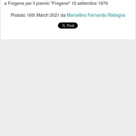
a Fregene per il premio "Fregene" 15 settembre 1979
Postato
16th March 2021
da
Marcellino Fernando Radogna