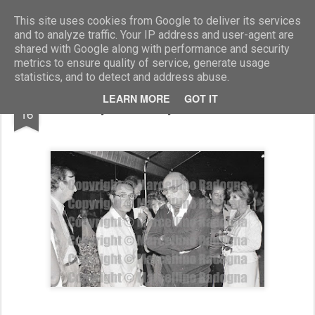
Marcellino Radogna - Fotonotizie per la stampa
This site uses cookies from Google to deliver its services
and to analyze traffic. Your IP address and user-agent are
shared with Google along with performance and security
metrics to ensure quality of service, generate usage
statistics, and to detect and address abuse.
MAR
LEARN MORE
GOT IT
Albertyo Ronchey e Francesco Rosi
16