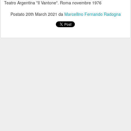
Teatro Argentina "Il Vantone". Roma novembre 1976
Postato
20th March 2021
da
Marcellino Fernando Radogna