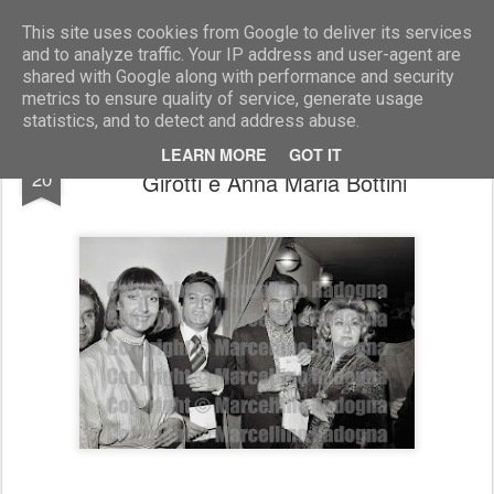
Marcellino Radogna - Fotonotizie per la stampa
This site uses cookies from Google to deliver its services
and to analyze traffic. Your IP address and user-agent are
shared with Google along with performance and security
metrics to ensure quality of service, generate usage
statistics, and to detect and address abuse.
Babi Lionello col marito Alberto, Massimo
MAR
LEARN MORE
GOT IT
20
Girotti e Anna Maria Bottini