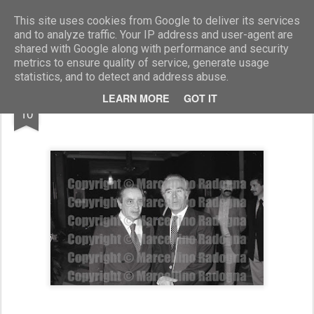
Marcellino Radogna - Fotonotizie per la stampa
This site uses cookies from Google to deliver its services
and to analyze traffic. Your IP address and user-agent are
shared with Google along with performance and security
metrics to ensure quality of service, generate usage
statistics, and to detect and address abuse.
MAR
LEARN MORE
GOT IT
Bernardo D'Arezzo e Luca Di Schiena
10