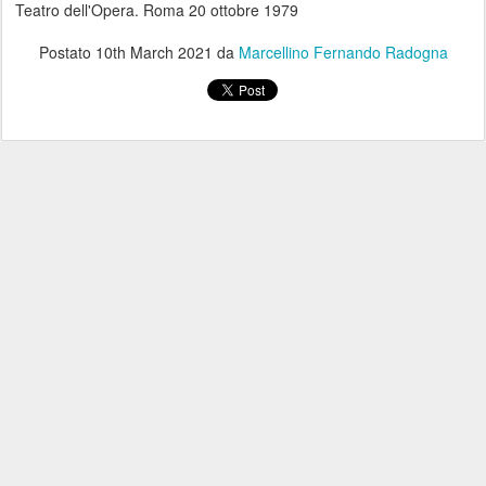
Teatro dell'Opera. Roma 20 ottobre 1979
Postato
10th March 2021
da
Marcellino Fernando Radogna