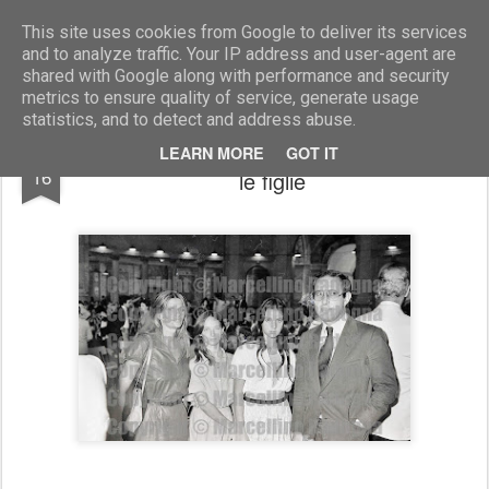
Marcellino Radogna - Fotonotizie per la stampa
This site uses cookies from Google to deliver its services
and to analyze traffic. Your IP address and user-agent are
shared with Google along with performance and security
metrics to ensure quality of service, generate usage
statistics, and to detect and address abuse.
Gianni Battistoni con la moglie Giuliana e
MAR
LEARN MORE
GOT IT
16
le figlie