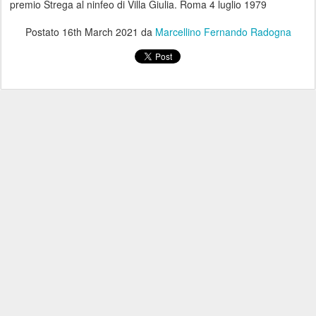
premio Strega al ninfeo di Villa Giulia. Roma 4 luglio 1979
Postato
16th March 2021
da
Marcellino Fernando Radogna