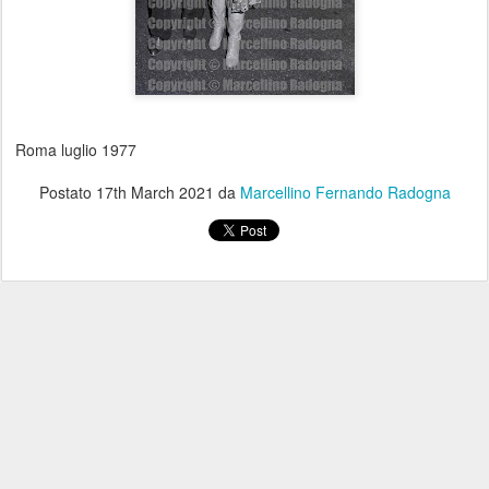
Roma luglio 1977
Postato
17th March 2021
da
Marcellino Fernando Radogna