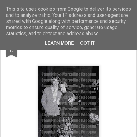
Marcellino Radogna - Fotonotizie per la stampa
This site uses cookies from Google to deliver its services
and to analyze traffic. Your IP address and user-agent are
shared with Google along with performance and security
metrics to ensure quality of service, generate usage
statistics, and to detect and address abuse.
MAR
LEARN MORE
GOT IT
Luc Merenda con un'amica
17