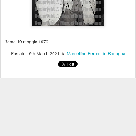
Roma 19 maggio 1976
Postato
19th March 2021
da
Marcellino Fernando Radogna