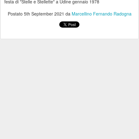
festa di "Stelle e Stellette" a Udine gennaio 1978
Postato
5th September 2021
da
Marcellino Fernando Radogna