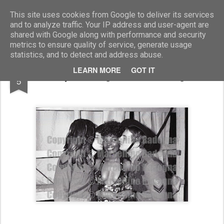
Marcellino Radogna - Fotonotizie per la stampa
This site uses cookies from Google to deliver its services
and to analyze traffic. Your IP address and user-agent are
shared with Google along with performance and security
metrics to ensure quality of service, generate usage
statistics, and to detect and address abuse.
SEP
LEARN MORE
GOT IT
Beryl Cunningham tra i Bersaglieri
5