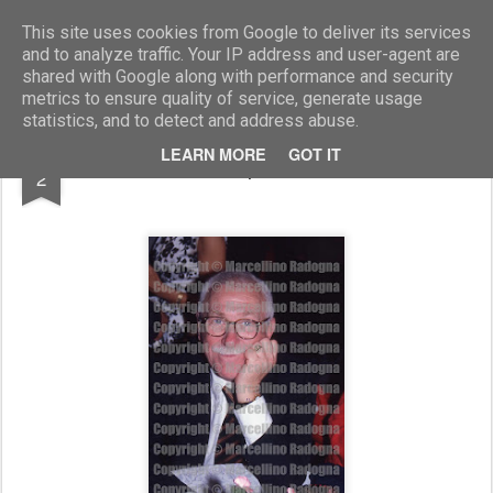
Marcellino Radogna - Fotonotizie per la stampa
This site uses cookies from Google to deliver its services
and to analyze traffic. Your IP address and user-agent are
shared with Google along with performance and security
metrics to ensure quality of service, generate usage
statistics, and to detect and address abuse.
SEP
LEARN MORE
GOT IT
Giampiero Bona
2