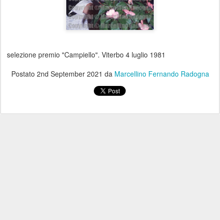
selezione premio "Campiello". Viterbo 4 luglio 1981
Postato
2nd September 2021
da
Marcellino Fernando Radogna