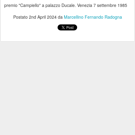
premio "Campiello" a palazzo Ducale. Venezia 7 settembre 1985
Postato
2nd April 2024
da
Marcellino Fernando Radogna