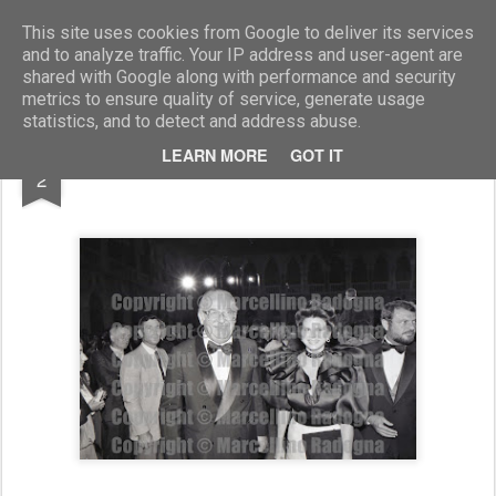
Marcellino Radogna - Fotonotizie per la stampa
This site uses cookies from Google to deliver its services
and to analyze traffic. Your IP address and user-agent are
shared with Google along with performance and security
metrics to ensure quality of service, generate usage
statistics, and to detect and address abuse.
APR
LEARN MORE
GOT IT
Romeo Dalla Chiesa
2