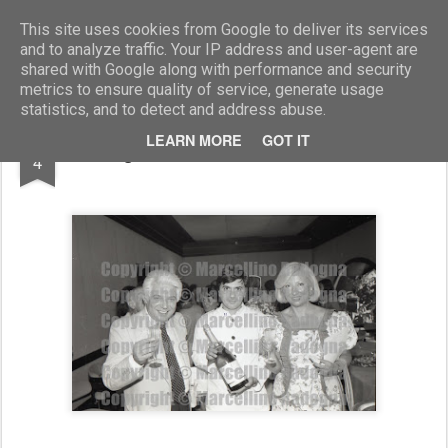
Marcellino Radogna - Fotonotizie per la stampa
This site uses cookies from Google to deliver its services
and to analyze traffic. Your IP address and user-agent are
shared with Google along with performance and security
metrics to ensure quality of service, generate usage
statistics, and to detect and address abuse.
APR
LEARN MORE
GOT IT
Sergio Morico e Marianna Bucchich
4