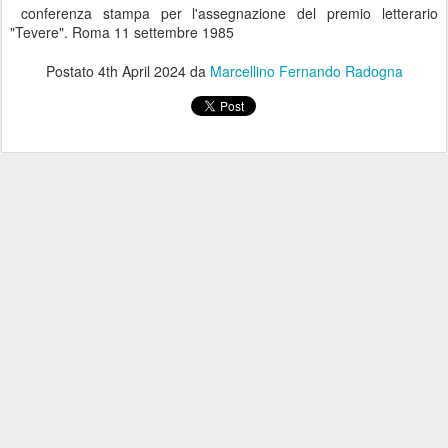
conferenza stampa per l'assegnazione del premio letterario
"Tevere". Roma 11 settembre 1985
Postato
4th April 2024
da
Marcellino Fernando Radogna