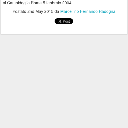
al Campidoglio.Roma 5 febbraio 2004
Postato
2nd May 2015
da
Marcellino Fernando Radogna