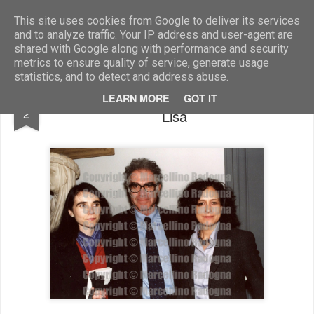
Marcellino Radogna - Fotonotizie per la stampa
This site uses cookies from Google to deliver its services
and to analyze traffic. Your IP address and user-agent are
shared with Google along with performance and security
metrics to ensure quality of service, generate usage
statistics, and to detect and address abuse.
Carlo Ginzburg con la moglie e la figlia
MAY
LEARN MORE
GOT IT
2
Lisa