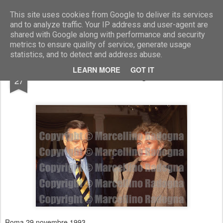
Marcellino Radogna - Fotonotizie per la stampa
This site uses cookies from Google to deliver its services
and to analyze traffic. Your IP address and user-agent are
shared with Google along with performance and security
metrics to ensure quality of service, generate usage
statistics, and to detect and address abuse.
AUG
LEARN MORE
GOT IT
Arturo Gismondi e Margherita Boniver
27
Roma 29 novembre 1993