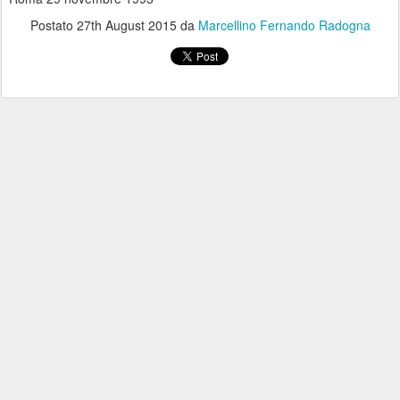
Postato
27th August 2015
da
Marcellino Fernando Radogna