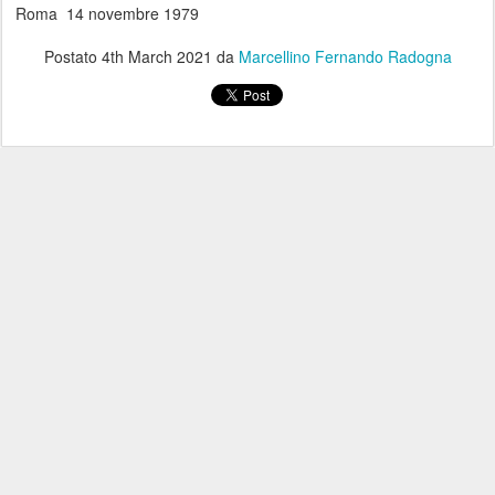
Roma 14 novembre 1979
Postato
4th March 2021
da
Marcellino Fernando Radogna