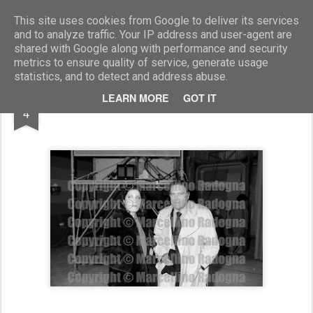
Marcellino Radogna - Fotonotizie per la stampa
This site uses cookies from Google to deliver its services
and to analyze traffic. Your IP address and user-agent are
shared with Google along with performance and security
metrics to ensure quality of service, generate usage
statistics, and to detect and address abuse.
MAR
LEARN MORE
GOT IT
Andrea Ferreol e Raf Vallone
4