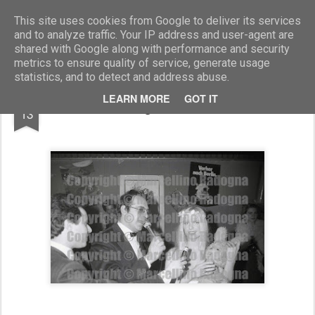
Marcellino Radogna - Fotonotizie per la stampa
This site uses cookies from Google to deliver its services
and to analyze traffic. Your IP address and user-agent are
shared with Google along with performance and security
metrics to ensure quality of service, generate usage
statistics, and to detect and address abuse.
MAR
LEARN MORE
GOT IT
Gino Ragno e Ilona Staller
13