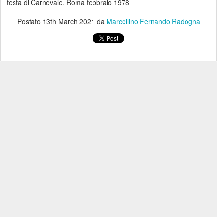
festa di Carnevale. Roma febbraio 1978
Postato
13th March 2021
da
Marcellino Fernando Radogna