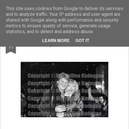
Marcellino Radogna - Fotonotizie per la stampa
This site uses cookies from Google to deliver its services
and to analyze traffic. Your IP address and user-agent are
shared with Google along with performance and security
metrics to ensure quality of service, generate usage
statistics, and to detect and address abuse.
MAR
LEARN MORE
GOT IT
Giò Stajano con Stefania Rotolo
11