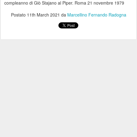
compleanno di Giò Stajano al Piper. Roma 21 novembre 1979
Postato
11th March 2021
da
Marcellino Fernando Radogna