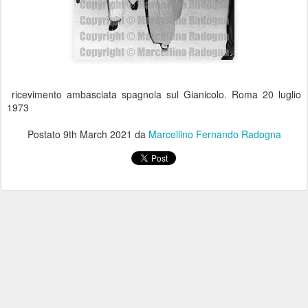
ricevimento ambasciata spagnola sul Gianicolo. Roma 20 luglio
1973
Postato
9th March 2021
da
Marcellino Fernando Radogna