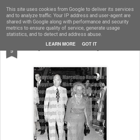
Marcellino Radogna - Fotonotizie per la stampa
This site uses cookies from Google to deliver its services
and to analyze traffic. Your IP address and user-agent are
shared with Google along with performance and security
metrics to ensure quality of service, generate usage
statistics, and to detect and address abuse.
MAR
LEARN MORE
GOT IT
Giorgio Almirante e la moglie Assunta
9