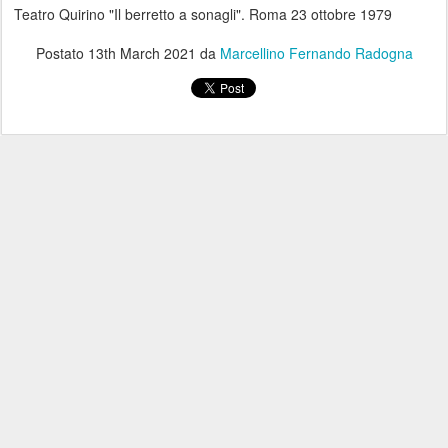
Teatro Quirino "Il berretto a sonagli". Roma 23 ottobre 1979
Postato
13th March 2021
da
Marcellino Fernando Radogna