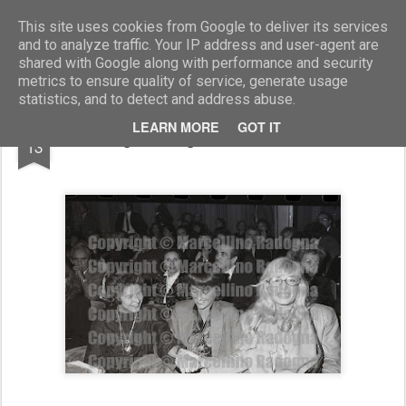
Marcellino Radogna - Fotonotizie per la stampa
This site uses cookies from Google to deliver its services
and to analyze traffic. Your IP address and user-agent are
shared with Google along with performance and security
metrics to ensure quality of service, generate usage
statistics, and to detect and address abuse.
MAR
LEARN MORE
GOT IT
Ingrid Bergman e Monica Vitti
13