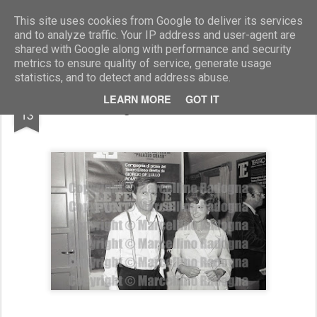
Marcellino Radogna - Fotonotizie per la stampa
This site uses cookies from Google to deliver its services
and to analyze traffic. Your IP address and user-agent are
shared with Google along with performance and security
metrics to ensure quality of service, generate usage
statistics, and to detect and address abuse.
MAR
LEARN MORE
GOT IT
Lilla Brignone e Umberto Orsini
13