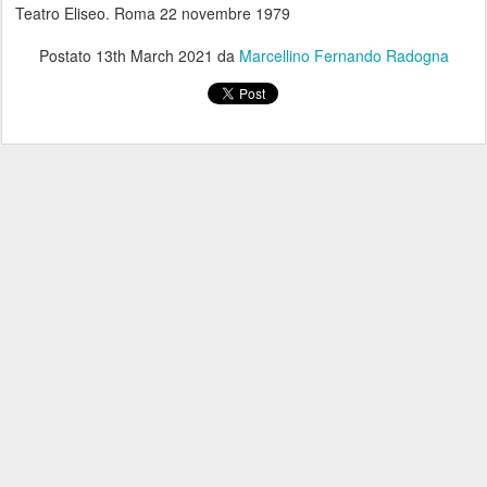
Teatro Eliseo. Roma 22 novembre 1979
Postato
13th March 2021
da
Marcellino Fernando Radogna