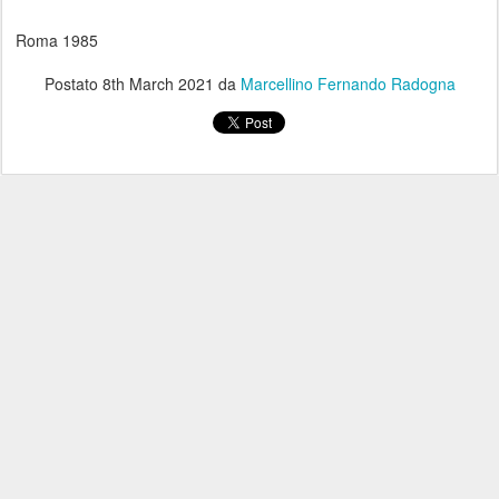
Roma 1985
Postato
8th March 2021
da
Marcellino Fernando Radogna