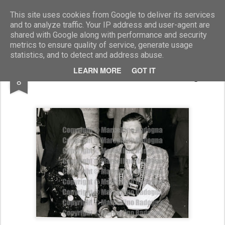
Marcellino Radogna - Fotonotizie per la stampa
This site uses cookies from Google to deliver its services
and to analyze traffic. Your IP address and user-agent are
shared with Google along with performance and security
metrics to ensure quality of service, generate usage
statistics, and to detect and address abuse.
MAR
LEARN MORE
GOT IT
Marta Marzotto e Marcellino Radogna
8