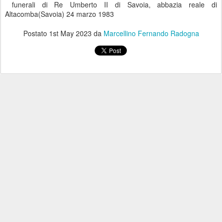
funerali di Re Umberto II di Savoia, abbazia reale di
Altacomba(Savoia) 24 marzo 1983
Postato
1st May 2023
da
Marcellino Fernando Radogna