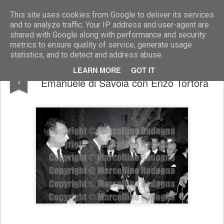
Marcellino Radogna - Fotonotizie per la stampa
This site uses cookies from Google to deliver its services
and to analyze traffic. Your IP address and user-agent are
shared with Google along with performance and security
metrics to ensure quality of service, generate usage
statistics, and to detect and address abuse.
Amedeo di Savoia Aosta e Vittorio
MAY
LEARN MORE
GOT IT
1
Emanuele di Savoia con Enzo Tortora