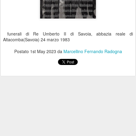
funerali di Re Umberto II di Savoia, abbazia reale di
Altacomba(Savoia) 24 marzo 1983
Postato
1st May 2023
da
Marcellino Fernando Radogna