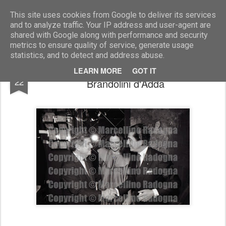
Marcellino Radogna - Fotonotizie per la stampa
This site uses cookies from Google to deliver its services
and to analyze traffic. Your IP address and user-agent are
shared with Google along with performance and security
metrics to ensure quality of service, generate usage
statistics, and to detect and address abuse.
Maxwell Rabb con Valentino e Giorgina
JUL
LEARN MORE
GOT IT
22
Brandolini d'Adda