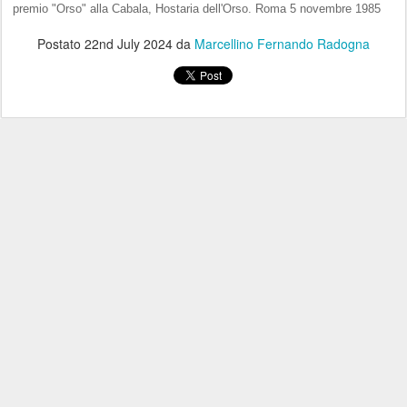
premio "Orso" alla Cabala, Hostaria dell'Orso. Roma 5 novembre 1985
Postato
22nd July 2024
da
Marcellino Fernando Radogna