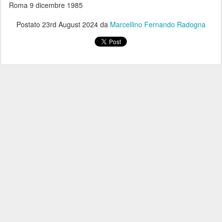
Roma 9 dicembre 1985
Postato
23rd August 2024
da
Marcellino Fernando Radogna