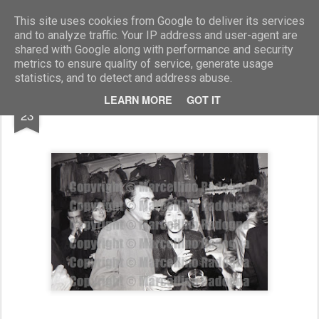
Marcellino Radogna - Fotonotizie per la stampa
This site uses cookies from Google to deliver its services
and to analyze traffic. Your IP address and user-agent are
shared with Google along with performance and security
metrics to ensure quality of service, generate usage
statistics, and to detect and address abuse.
AUG
LEARN MORE
GOT IT
Marco Antonio Lucidi
23