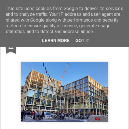
Marcellino Radogna - Fotonotizie per la stampa
This site uses cookies from Google to deliver its services
and to analyze traffic. Your IP address and user-agent are
shared with Google along with performance and security
metrics to ensure quality of service, generate usage
statistics, and to detect and address abuse.
OCT
LEARN MORE
GOT IT
Bolzano "Walther Park"
22