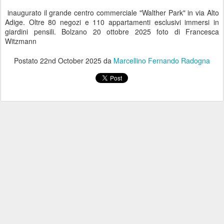
inaugurato il grande centro commerciale "Walther Park" in via Alto
Adige. Oltre 80 negozi e 110 appartamenti esclusivi immersi in
giardini pensili. Bolzano 20 ottobre 2025 foto di Francesca
Witzmann
Postato
22nd October 2025
da
Marcellino Fernando Radogna