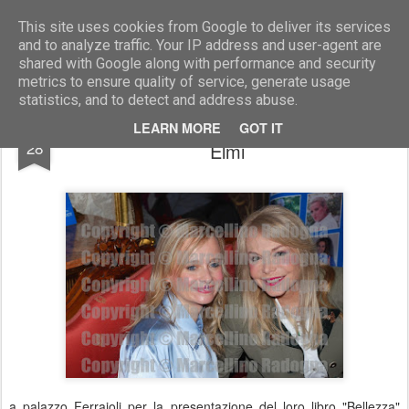
Marcellino Radogna - Fotonotizie per la stampa
This site uses cookies from Google to deliver its services
and to analyze traffic. Your IP address and user-agent are
shared with Google along with performance and security
metrics to ensure quality of service, generate usage
statistics, and to detect and address abuse.
Francesca Schenetti e Maria Giovanna
OCT
LEARN MORE
GOT IT
28
Elmi
a palazzo Ferrajoli per la presentazione del loro libro "Bellezza"