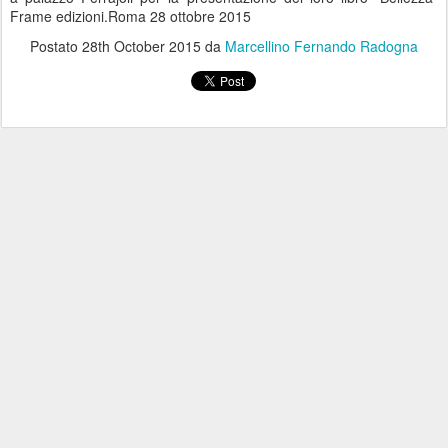
Frame edizioni.Roma 28 ottobre 2015
Postato
28th October 2015
da
Marcellino Fernando Radogna