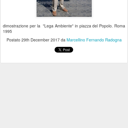
dimostrazione per la "Lega Ambiente" in piazza del Popolo. Roma
1995
Postato
29th December 2017
da
Marcellino Fernando Radogna