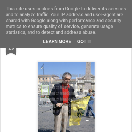
Marcellino Radogna - Fotonotizie per la stampa
This site uses cookies from Google to deliver its services
and to analyze traffic. Your IP address and user-agent are
shared with Google along with performance and security
metrics to ensure quality of service, generate usage
statistics, and to detect and address abuse.
DEC
LEARN MORE
GOT IT
Massimo Palombi
29