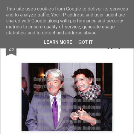
Marcellino Radogna - Fotonotizie per la stampa
This site uses cookies from Google to deliver its services
and to analyze traffic. Your IP address and user-agent are
shared with Google along with performance and security
metrics to ensure quality of service, generate usage
statistics, and to detect and address abuse.
OCT
LEARN MORE
GOT IT
Massimo Teodori e Mirella Haggiag
26