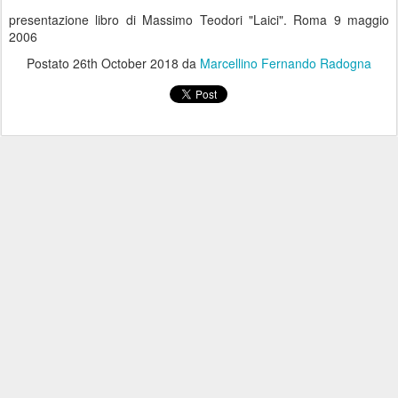
presentazione libro di Massimo Teodori "Laici". Roma 9 maggio
2006
Postato
26th October 2018
da
Marcellino Fernando Radogna