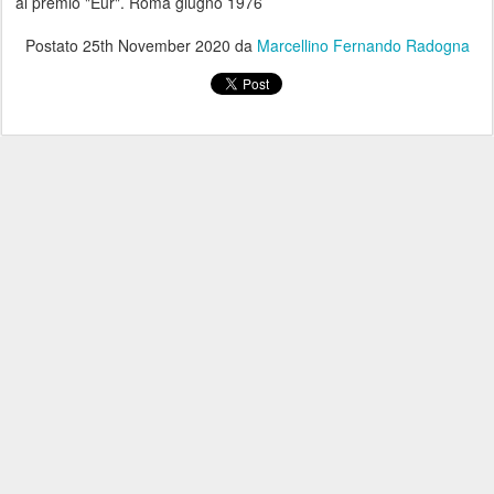
al premio "Eur". Roma giugno 1976
Postato
25th November 2020
da
Marcellino Fernando Radogna