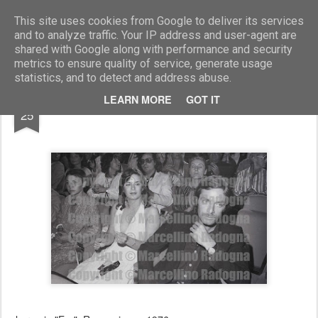
Marcellino Radogna - Fotonotizie per la stampa
This site uses cookies from Google to deliver its services
and to analyze traffic. Your IP address and user-agent are
shared with Google along with performance and security
metrics to ensure quality of service, generate usage
statistics, and to detect and address abuse.
NOV
LEARN MORE
GOT IT
Evelina Nazzari e Paolo Malco
25