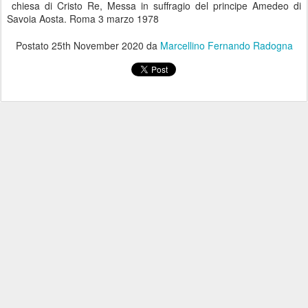
chiesa di Cristo Re, Messa in suffragio del principe Amedeo di
Savoia Aosta. Roma 3 marzo 1978
Postato
25th November 2020
da
Marcellino Fernando Radogna