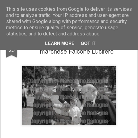
Marcellino Radogna - Fotonotizie per la stampa
This site uses cookies from Google to deliver its services
and to analyze traffic. Your IP address and user-agent are
shared with Google along with performance and security
metrics to ensure quality of service, generate usage
statistics, and to detect and address abuse.
gen.Giulio Cesare Graziani con il
NOV
LEARN MORE
GOT IT
25
marchese Falcone Lucifero