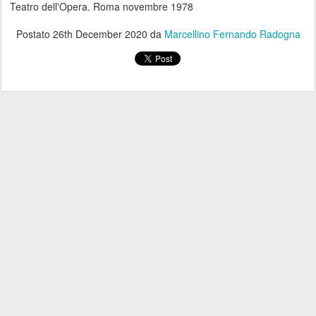
Teatro dell'Opera. Roma novembre 1978
Postato
26th December 2020
da
Marcellino Fernando Radogna