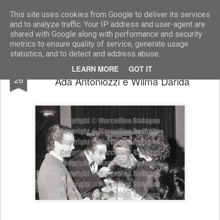
Marcellino Radogna - Fotonotizie per la stampa
This site uses cookies from Google to deliver its services
and to analyze traffic. Your IP address and user-agent are
shared with Google along with performance and security
metrics to ensure quality of service, generate usage
statistics, and to detect and address abuse.
Alfredo Antoniozzi con Carlo Giovanelli,
DEC
LEARN MORE
GOT IT
26
Ada Antoniozzi e Wilma Darida