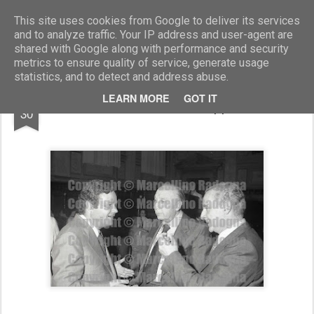
Marcellino Radogna - Fotonotizie per la stampa
This site uses cookies from Google to deliver its services
and to analyze traffic. Your IP address and user-agent are
shared with Google along with performance and security
metrics to ensure quality of service, generate usage
statistics, and to detect and address abuse.
DEC
LEARN MORE
GOT IT
Giulio Santarelli e Giuseppe Parlato
30