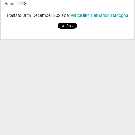
Roma 1978
Postato
30th December 2020
da
Marcellino Fernando Radogna