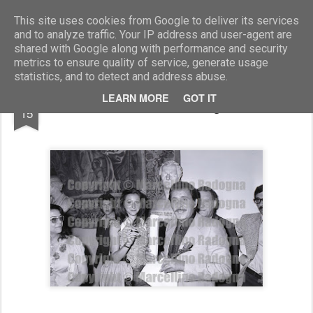
Marcellino Radogna - Fotonotizie per la stampa
This site uses cookies from Google to deliver its services
and to analyze traffic. Your IP address and user-agent are
shared with Google along with performance and security
metrics to ensure quality of service, generate usage
statistics, and to detect and address abuse.
MAR
LEARN MORE
GOT IT
Domenico Modugno
15