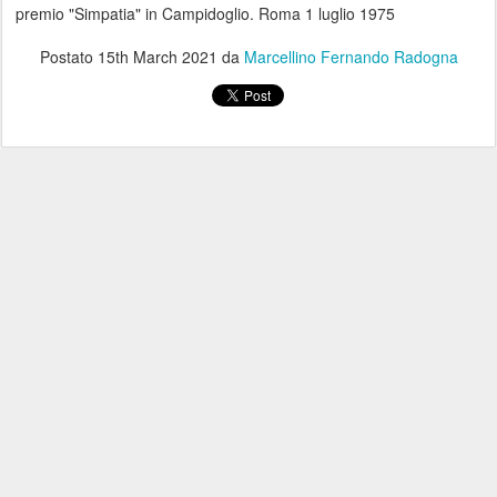
premio "Simpatia" in Campidoglio. Roma 1 luglio 1975
Postato
15th March 2021
da
Marcellino Fernando Radogna