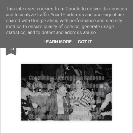
Marcellino Radogna - Fotonotizie per la stampa
This site uses cookies from Google to deliver its services
and to analyze traffic. Your IP address and user-agent are
shared with Google along with performance and security
metrics to ensure quality of service, generate usage
statistics, and to detect and address abuse.
MAR
LEARN MORE
GOT IT
Francesco Forte e Marta Marzotto
15