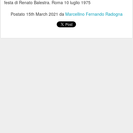
festa di Renato Balestra. Roma 10 luglio 1975
Postato
15th March 2021
da
Marcellino Fernando Radogna