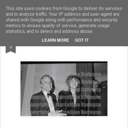
Marcellino Radogna - Fotonotizie per la stampa
This site uses cookies from Google to deliver its services
and to analyze traffic. Your IP address and user-agent are
shared with Google along with performance and security
metrics to ensure quality of service, generate usage
statistics, and to detect and address abuse.
MAR
LEARN MORE
GOT IT
Franco Zeffirelli e Dalila Di Lazzaro
5