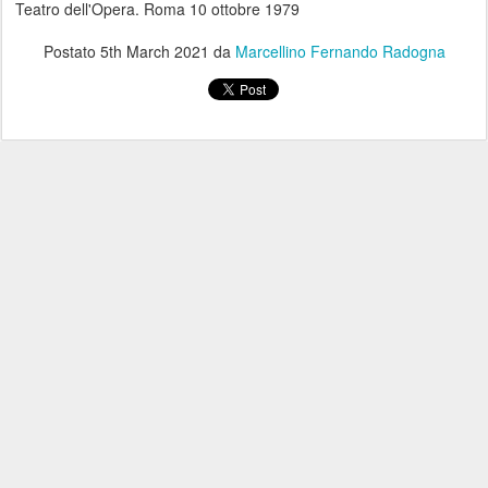
Teatro dell'Opera. Roma 10 ottobre 1979
Postato
5th March 2021
da
Marcellino Fernando Radogna