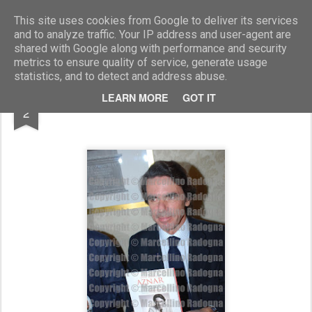
Marcellino Radogna - Fotonotizie per la stampa
This site uses cookies from Google to deliver its services
and to analyze traffic. Your IP address and user-agent are
shared with Google along with performance and security
metrics to ensure quality of service, generate usage
statistics, and to detect and address abuse.
JUN
LEARN MORE
GOT IT
Josè Maria Aznar
2