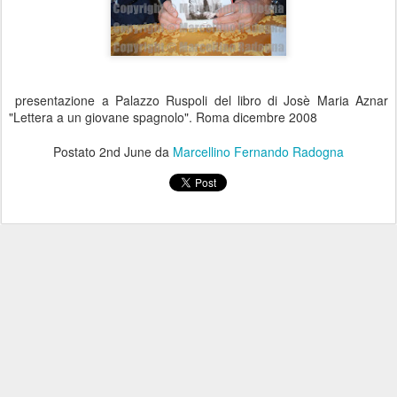
presentazione a Palazzo Ruspoli del libro di Josè Maria Aznar
"Lettera a un giovane spagnolo". Roma dicembre 2008
Postato
2nd June
da
Marcellino Fernando Radogna