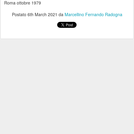
Roma ottobre 1979
Postato
6th March 2021
da
Marcellino Fernando Radogna