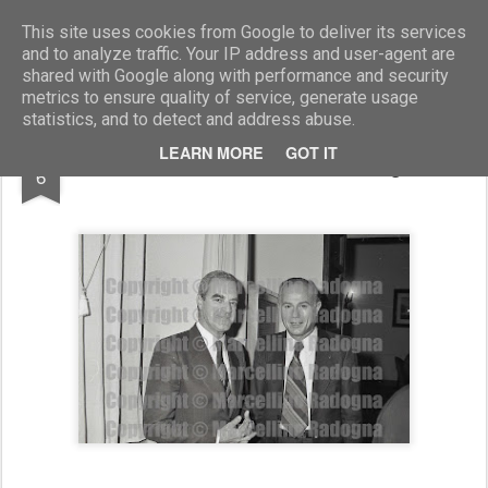
Marcellino Radogna - Fotonotizie per la stampa
This site uses cookies from Google to deliver its services
and to analyze traffic. Your IP address and user-agent are
shared with Google along with performance and security
metrics to ensure quality of service, generate usage
statistics, and to detect and address abuse.
MAR
LEARN MORE
GOT IT
Manlio Cecovini e Adriano Degano
6