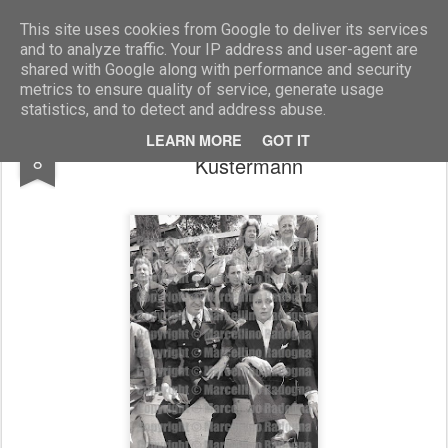
Marcellino Radogna - Fotonotizie per la stampa
This site uses cookies from Google to deliver its services
and to analyze traffic. Your IP address and user-agent are
shared with Google along with performance and security
metrics to ensure quality of service, generate usage
statistics, and to detect and address abuse.
col.Sandro De Lorenzo e Annamaria
DEC
LEARN MORE
GOT IT
8
Kustermann