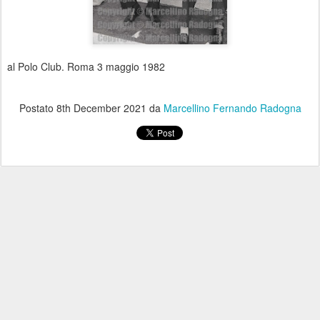
al Polo Club. Roma 3 maggio 1982
Postato
8th December 2021
da
Marcellino Fernando Radogna