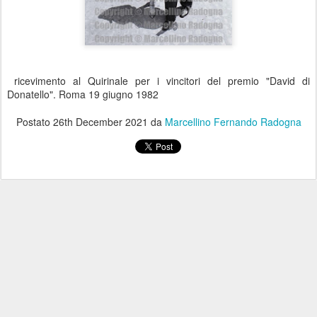
ricevimento al Quirinale per i vincitori del premio "David di
Donatello". Roma 19 giugno 1982
Postato
26th December 2021
da
Marcellino Fernando Radogna