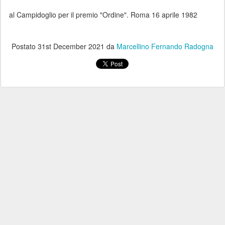
al Campidoglio per il premio "Ordine". Roma 16 aprile 1982
Postato
31st December 2021
da
Marcellino Fernando Radogna