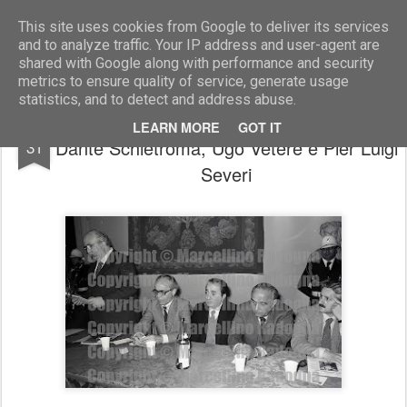
Marcellino Radogna - Fotonotizie per la stampa
This site uses cookies from Google to deliver its services
and to analyze traffic. Your IP address and user-agent are
shared with Google along with performance and security
metrics to ensure quality of service, generate usage
statistics, and to detect and address abuse.
Giovanni Spadolini e Virginio Rognoni con
DEC
LEARN MORE
GOT IT
Dante Schietroma, Ugo Vetere e Pier Luigi
31
Severi