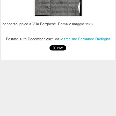
concorso ippico a Villa Borghese. Roma 2 maggio 1982
Postato
16th December 2021
da
Marcellino Fernando Radogna