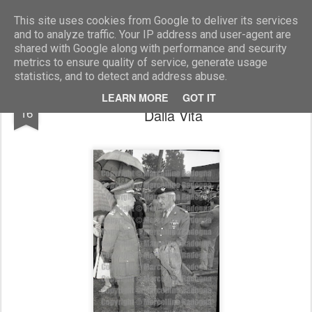
Marcellino Radogna - Fotonotizie per la stampa
This site uses cookies from Google to deliver its services
and to analyze traffic. Your IP address and user-agent are
shared with Google along with performance and security
metrics to ensure quality of service, generate usage
statistics, and to detect and address abuse.
gen. Umberto Cappuzzo e gen. Franco
DEC
LEARN MORE
GOT IT
16
Dalla Vita