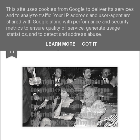
Marcellino Radogna - Fotonotizie per la stampa
This site uses cookies from Google to deliver its services
and to analyze traffic. Your IP address and user-agent are
shared with Google along with performance and security
metrics to ensure quality of service, generate usage
statistics, and to detect and address abuse.
DEC
LEARN MORE
GOT IT
Ismene Chigi e Mirta Barberini Sciarra
11