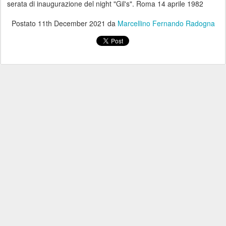
serata di inaugurazione del night "Gil's". Roma 14 aprile 1982
Postato
11th December 2021
da
Marcellino Fernando Radogna