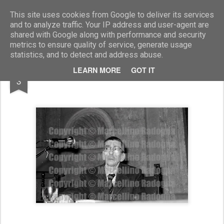
Marcellino Radogna - Fotonotizie per la stampa
This site uses cookies from Google to deliver its services
and to analyze traffic. Your IP address and user-agent are
shared with Google along with performance and security
metrics to ensure quality of service, generate usage
statistics, and to detect and address abuse.
DEC
LEARN MORE
GOT IT
Vezio Crisafulli
3