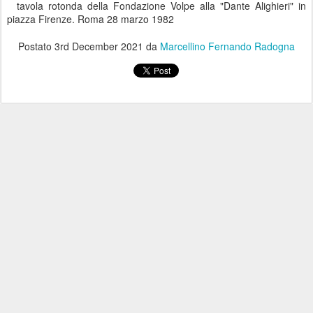
tavola rotonda della Fondazione Volpe alla "Dante Alighieri" in
piazza Firenze. Roma 28 marzo 1982
Postato
3rd December 2021
da
Marcellino Fernando Radogna