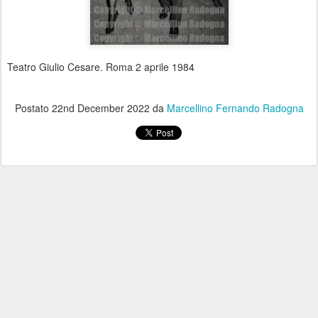
Teatro Giulio Cesare. Roma 2 aprile 1984
Postato
22nd December 2022
da
Marcellino Fernando Radogna