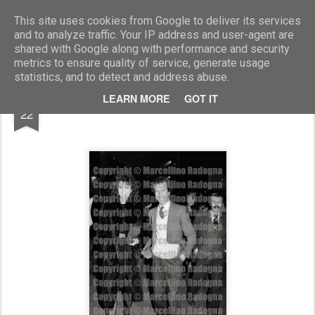
Marcellino Radogna - Fotonotizie per la stampa
This site uses cookies from Google to deliver its services
and to analyze traffic. Your IP address and user-agent are
shared with Google along with performance and security
metrics to ensure quality of service, generate usage
statistics, and to detect and address abuse.
DEC
LEARN MORE
GOT IT
Elisa Scarrone e Gaetano Castelli
22