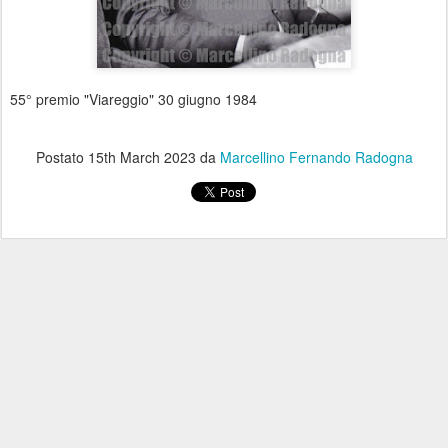
55° premio "Viareggio" 30 giugno 1984
Postato
15th March 2023
da
Marcellino Fernando Radogna