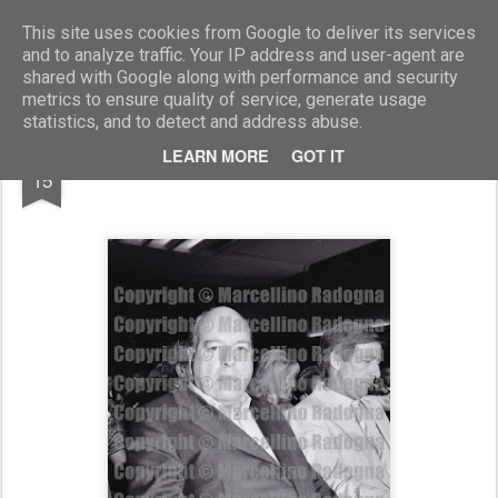
Marcellino Radogna - Fotonotizie per la stampa
This site uses cookies from Google to deliver its services
and to analyze traffic. Your IP address and user-agent are
shared with Google along with performance and security
metrics to ensure quality of service, generate usage
statistics, and to detect and address abuse.
MAR
LEARN MORE
GOT IT
Ottiero Ottieri
15