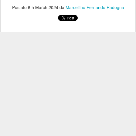
Postato
6th March 2024
da
Marcellino Fernando Radogna