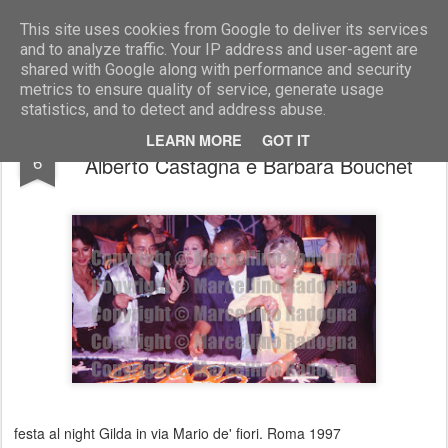
Marcellino Radogna - Fotonotizie per la stampa
This site uses cookies from Google to deliver its services
and to analyze traffic. Your IP address and user-agent are
shared with Google along with performance and security
metrics to ensure quality of service, generate usage
statistics, and to detect and address abuse.
Claudio Belfiore con Ursula Andress,
MAR
LEARN MORE
GOT IT
6
Alberto Castagna e Barbara Bouchet
festa al night Gilda in via Mario de' fiori. Roma 1997