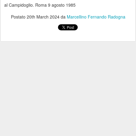
al Campidoglio. Roma 9 agosto 1985
Postato
20th March 2024
da
Marcellino Fernando Radogna