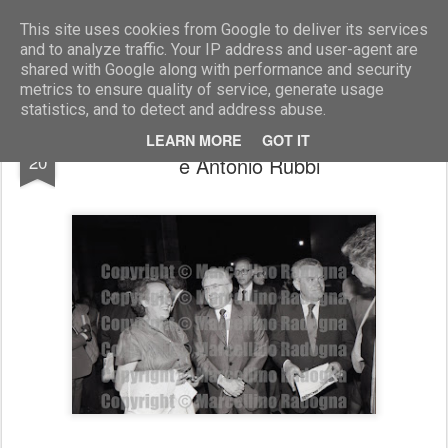
Marcellino Radogna - Fotonotizie per la stampa
This site uses cookies from Google to deliver its services
and to analyze traffic. Your IP address and user-agent are
shared with Google along with performance and security
metrics to ensure quality of service, generate usage
statistics, and to detect and address abuse.
Giglia Tedesco con Giuseppe Zamberletti
MAR
LEARN MORE
GOT IT
20
e Antonio Rubbi