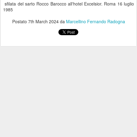
sfilata del sarto Rocco Barocco all'hotel Excelsior. Roma 16 luglio
1985
Postato
7th March 2024
da
Marcellino Fernando Radogna