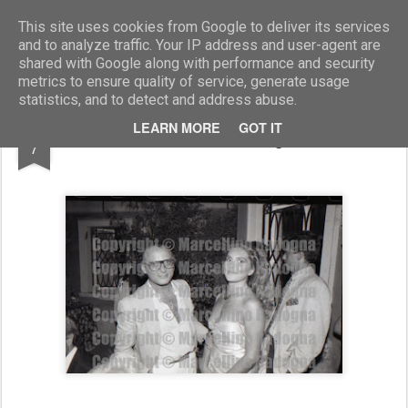
Marcellino Radogna - Fotonotizie per la stampa
This site uses cookies from Google to deliver its services
and to analyze traffic. Your IP address and user-agent are
shared with Google along with performance and security
metrics to ensure quality of service, generate usage
statistics, and to detect and address abuse.
MAR
LEARN MORE
GOT IT
Eleonora Vallone e Giorgio De Luca
7