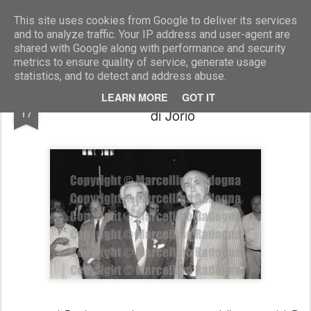
Marcellino Radogna - Fotonotizie per la stampa
This site uses cookies from Google to deliver its services
and to analyze traffic. Your IP address and user-agent are
shared with Google along with performance and security
metrics to ensure quality of service, generate usage
statistics, and to detect and address abuse.
gen. Giulio Cesare Graziani e avv. Filippo
MAR
LEARN MORE
GOT IT
17
di Jorio