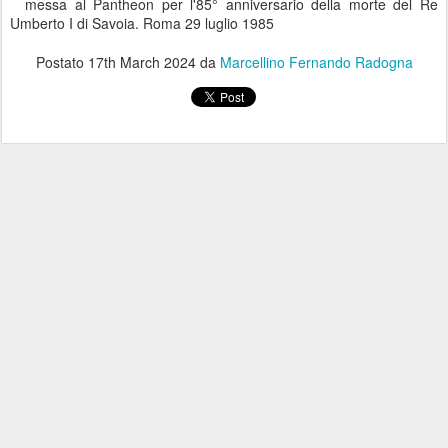
messa al Pantheon per l'85° anniversario della morte del Re
Umberto I di Savoia. Roma 29 luglio 1985
Postato
17th March 2024
da
Marcellino Fernando Radogna